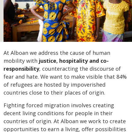
At Alboan we address the cause of human
mobility with
justice, hospitality and co-
responsibility
, counteracting the discourse of
fear and hate. We want to make visible that 84%
of refugees are hosted by impoverished
countries close to their places of origin.
Fighting forced migration involves creating
decent living conditions for people in their
countries of origin. At Alboan we work to create
opportunities to earn a living, offer possibilities