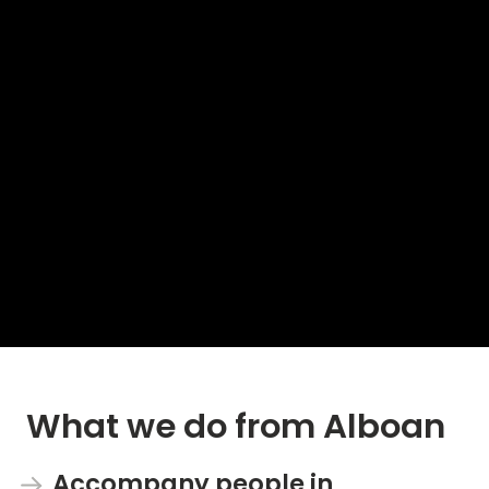
What we do from Alboan
Accompany people in