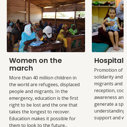
Women on the
Hospitali
march
Promotion of a 
solidarity and i
More than 40 million children in
migrants and r
the world are refugees, displaced
reception, coop
people and migrants. In the
awareness and 
emergency, education is the first
generate a spa
right to be lost and the one that
understanding
takes the longest to recover.
support and we
Education makes it possible for
them to look to the future...