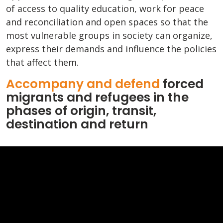
of access to quality education, work for peace
and reconciliation and open spaces so that the
most vulnerable groups in society can organize,
express their demands and influence the policies
that affect them.
Accompany and defend
forced
migrants and refugees in the
phases of origin, transit,
destination and return