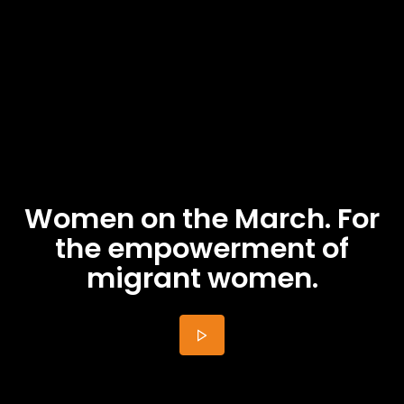
Women on the March. For
the empowerment of
migrant women.