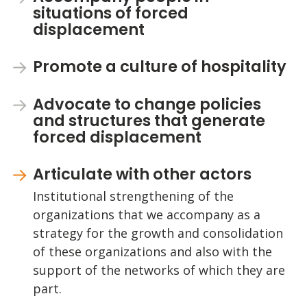
situations of forced
displacement
Promote a culture of hospitality
Advocate to change policies
and structures that generate
forced displacement
Articulate with other actors
Institutional strengthening of the
organizations that we accompany as a
strategy for the growth and consolidation
of these organizations and also with the
support of the networks of which they are
part.