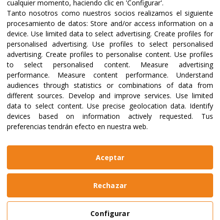
17/08/2026
03/08/2026
cualquier momento, haciendo clic en 'Configurar'.
Acompañar
Las mujer
Tanto nosotros como nuestros socios realizamos el siguiente
procesamiento de datos:
Store and/or access information on a
procesos para
sostienen 
device
.
Use limited data to select advertising
.
Create profiles for
reconstruir el futuro
medio de l
personalised advertising
.
Use profiles to select personalised
advertising
.
Create profiles to personalise content
.
Use profiles
to select personalised content
.
Measure advertising
Read more
Read more
performance
.
Measure content performance
.
Understand
audiences through statistics or combinations of data from
different sources
.
Develop and improve services
.
Use limited
data to select content
.
Use precise geolocation data
.
Identify
devices based on information actively requested
.
Tus
preferencias tendrán efecto en nuestra web.
Aceptar
Discover other causes
Rechazar
Configurar