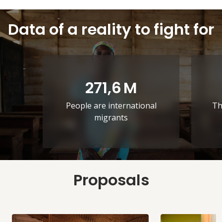
Data of a reality to fight for
271,6
M
People are international
Th
migrants
Proposals