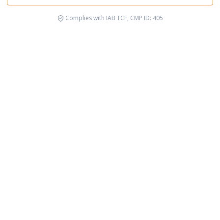
Complies with IAB TCF, CMP ID: 405
Socio-environmental Justice
Rig
See cause
See