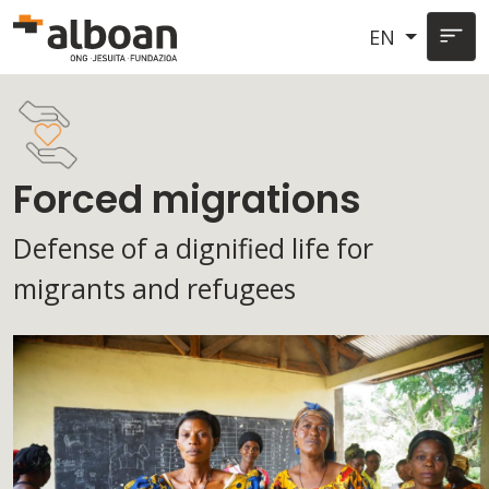
Skip to main content
EN
Forced migrations
Defense of a dignified life for
migrants and refugees