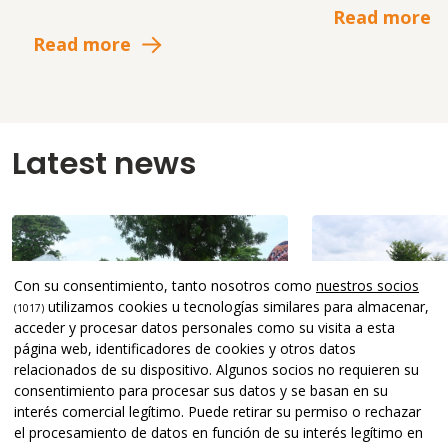
Read more
Read more
Latest news
Con su consentimiento, tanto nosotros como
nuestros socios
utilizamos cookies u tecnologías similares para almacenar,
(1017)
acceder y procesar datos personales como su visita a esta
página web, identificadores de cookies y otros datos
relacionados de su dispositivo. Algunos socios no requieren su
consentimiento para procesar sus datos y se basan en su
interés comercial legítimo. Puede retirar su permiso o rechazar
el procesamiento de datos en función de su interés legítimo en