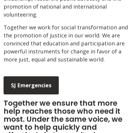
promotion of national and international
volunteering.
Together we work for social transformation and
the promotion of justice in our world. We are
convinced that education and participation are
powerful instruments for change in favor of a
more just, equal and sustainable world.
SJ Emergencies
Together we ensure that more
help reaches those who need it
most. Under the same voice, we
want to help quickly and