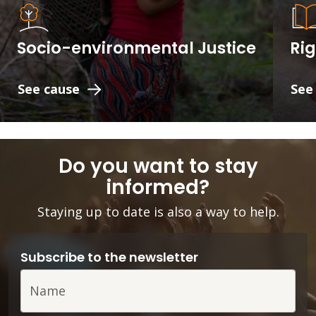
Socio-environmental Justice
Rig
See cause
See
Do you want to stay
informed?
Staying up to date is also a way to help.
Subscribe to the newsletter
Name