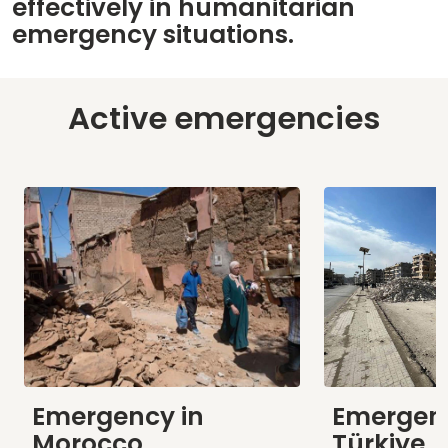
effectively in humanitarian
emergency situations.
Active emergencies
Emergency in
Emergenc
Morocco
Türkiye