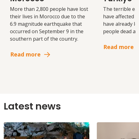
More than 2,800 people have lost
The terrible ea
their lives in Morocco due to the
have affected S
6.9 magnitude earthquake that
have already le
occurred on September 9 in the
people dead and
southern part of the country.
Read more
Read more
Latest news