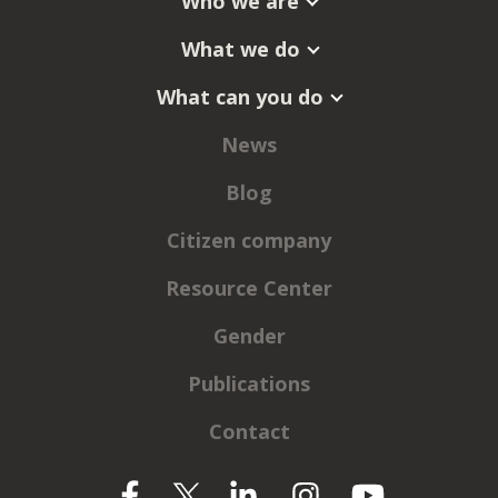
Who we are
What we do
What can you do
News
Blog
Citizen company
Resource Center
Gender
Publications
Contact