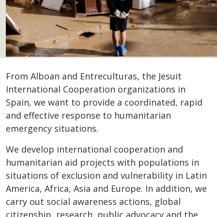
From Alboan and Entreculturas, the Jesuit
International Cooperation organizations in
Spain, we want to provide a coordinated, rapid
and effective response to humanitarian
emergency situations.
We develop international cooperation and
humanitarian aid projects with populations in
situations of exclusion and vulnerability in Latin
America, Africa, Asia and Europe. In addition, we
carry out social awareness actions, global
citizenship, research, public advocacy and the