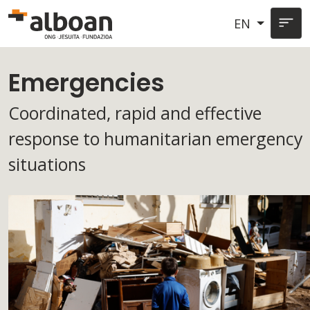
Skip to main content
EN
Emergencies
Coordinated, rapid and effective
response to humanitarian emergency
situations