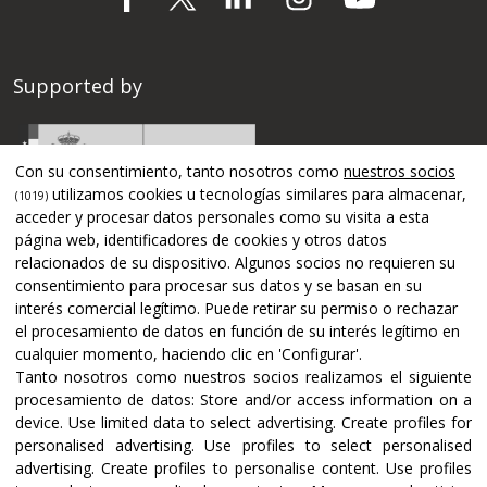
Supported by
Con su consentimiento, tanto nosotros como
nuestros socios
utilizamos cookies u tecnologías similares para almacenar,
(1019)
acceder y procesar datos personales como su visita a esta
página web, identificadores de cookies y otros datos
relacionados de su dispositivo. Algunos socios no requieren su
consentimiento para procesar sus datos y se basan en su
interés comercial legítimo. Puede retirar su permiso o rechazar
el procesamiento de datos en función de su interés legítimo en
cualquier momento, haciendo clic en 'Configurar'.
Tanto nosotros como nuestros socios realizamos el siguiente
Certifications and accreditations
procesamiento de datos:
Store and/or access information on a
device
.
Use limited data to select advertising
.
Create profiles for
personalised advertising
.
Use profiles to select personalised
advertising
.
Create profiles to personalise content
.
Use profiles