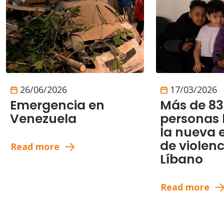
26/06/2026
17/03/2026
Emergencia en
Más de 83
Venezuela
personas
la nueva 
de violenc
Read more
Líbano
Read more