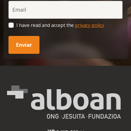
Email
I have read and accept the
privacy policy