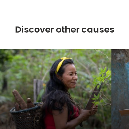
Discover other causes