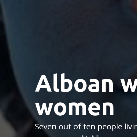
Alboan w
women
Seven out of ten people liv