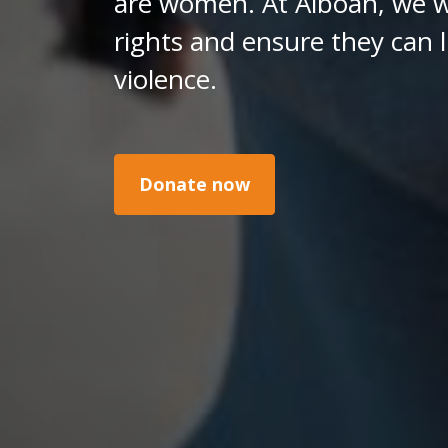
are women. At Alboan, we w
rights and ensure they can l
violence.
Donate now