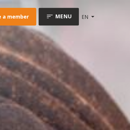
MENU
 a member
EN