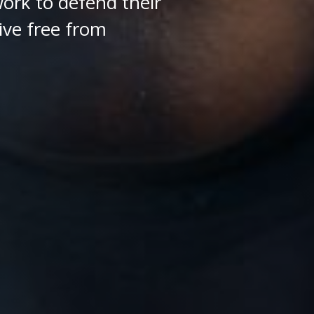
ork to defend their
ive free from