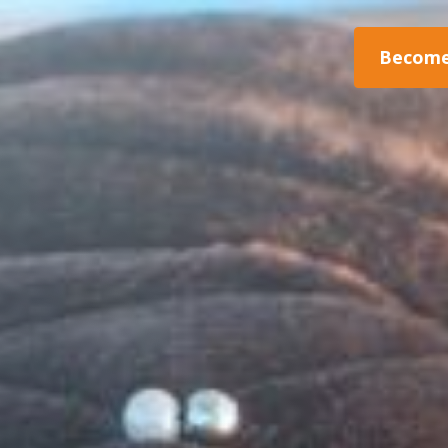
Become