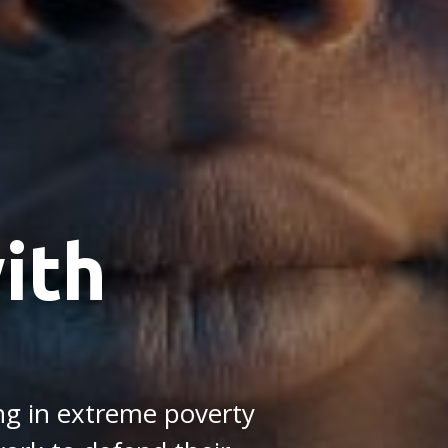
ith
ing in extreme poverty