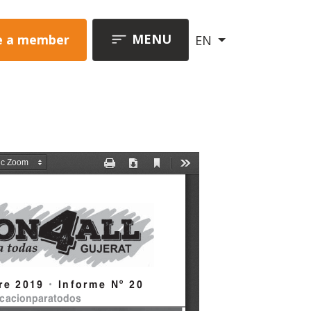
MENU
 a member
EN