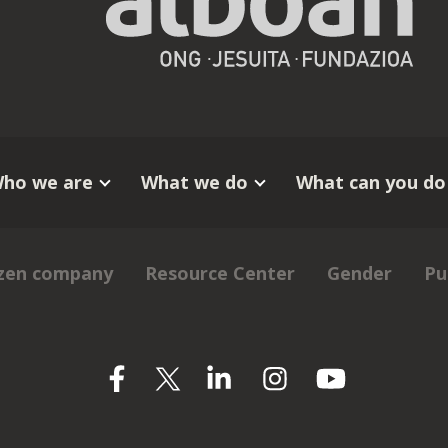
ho we are
What we do
What can you do
izen company
Resource Center
Gender
Pu