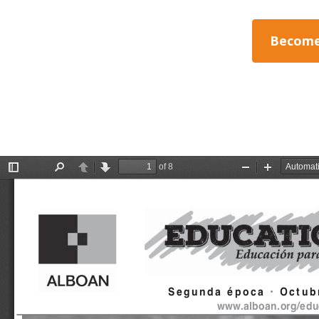
Become