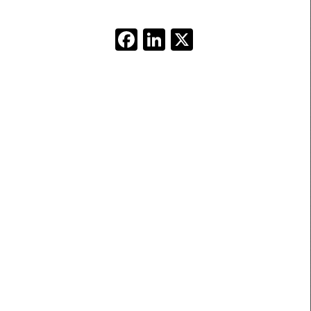
Facebook
LinkedIn
X