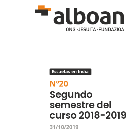
Skip to main content
Escuelas en India
Nº
20
Segundo
semestre del
curso 2018-2019
31/10/2019