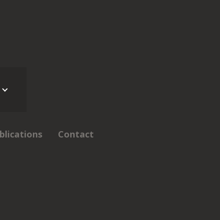
blications
Contact