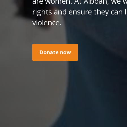
are women. At Alboan, we w
rights and ensure they can l
violence.
Donate now