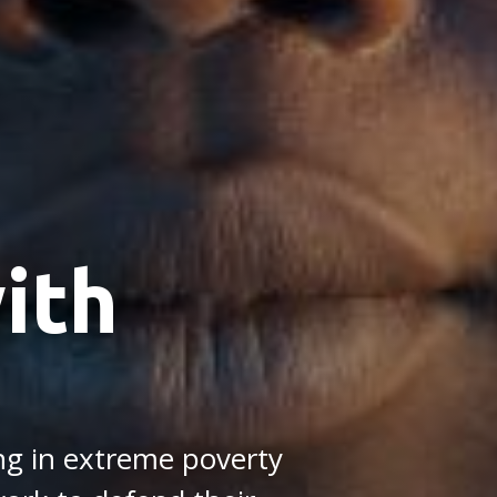
ith
ing in extreme poverty