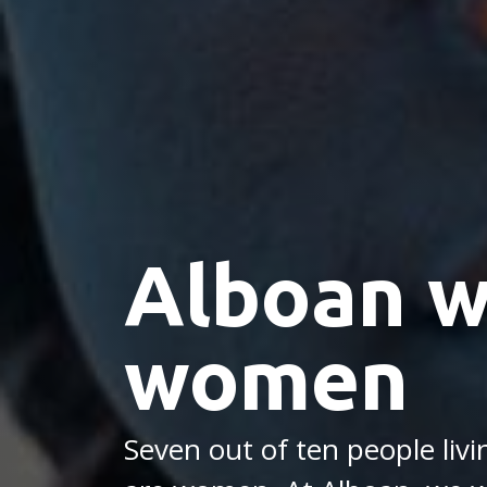
Alboan w
women
Seven out of ten people liv