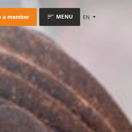
MENU
 a member
EN