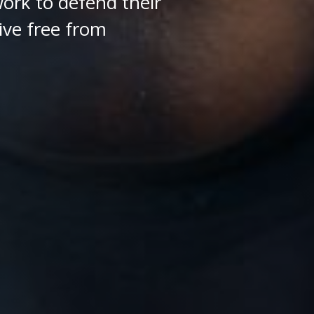
ork to defend their
ive free from