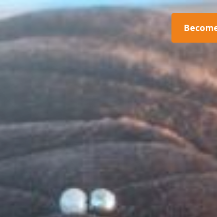
Become