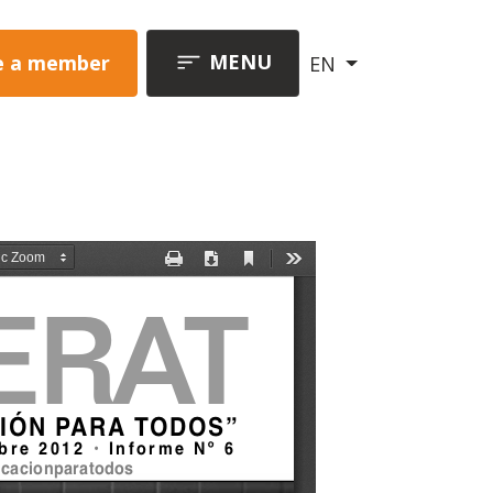
MENU
 a member
EN