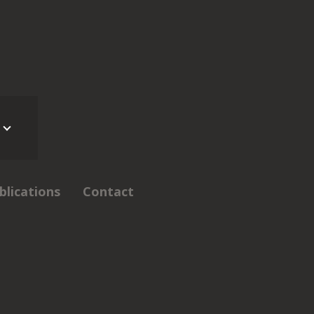
blications
Contact