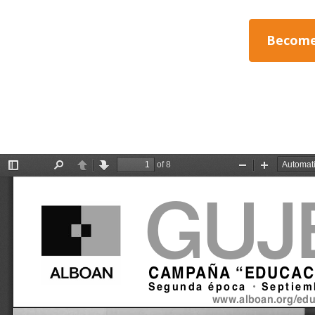
Become