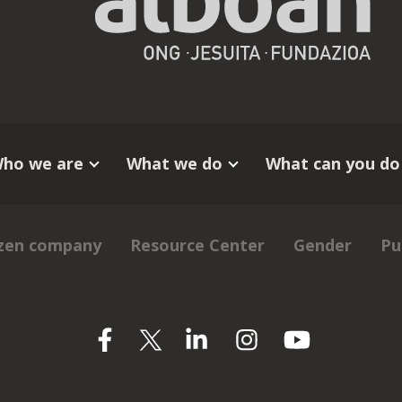
ho we are
What we do
What can you do
izen company
Resource Center
Gender
Pu